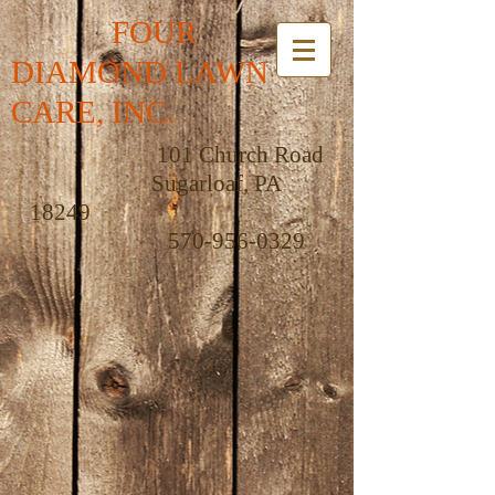
FOUR
DIAMOND LAWN
CARE, INC.
101 Church Road
Sugarloaf, PA
18249
570-956-0329